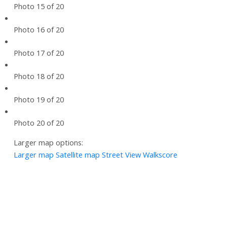
Photo 15 of 20
Photo 16 of 20
Photo 17 of 20
Photo 18 of 20
Photo 19 of 20
Photo 20 of 20
Larger map options:
Larger map
Satellite map
Street View
Walkscore