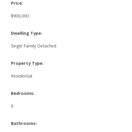
Price:
$900,000
Dwelling Type:
Single Family Detached
Property Type:
Residential
Bedrooms:
6
Bathrooms: