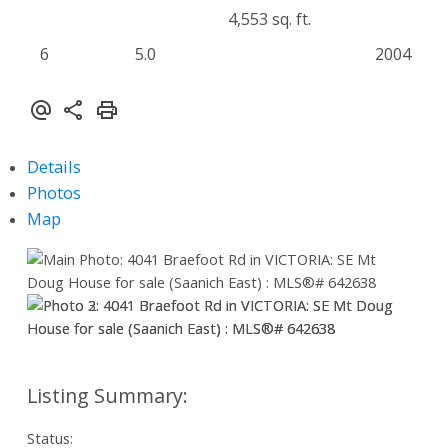
4,553 sq. ft.
6
5.0
2004
Details
Photos
Map
Status: