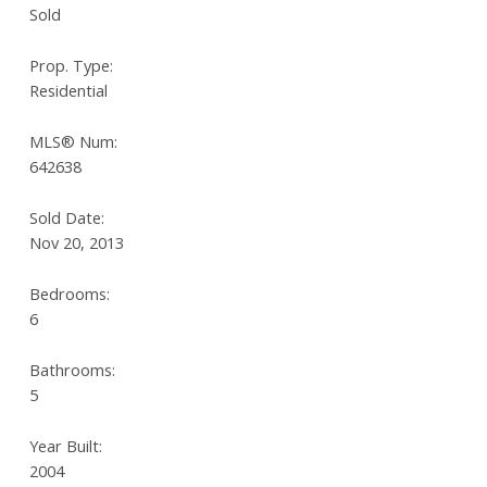
Sold
Prop. Type:
Residential
MLS® Num:
642638
Sold Date:
Nov 20, 2013
Bedrooms:
6
Bathrooms:
5
Year Built:
2004