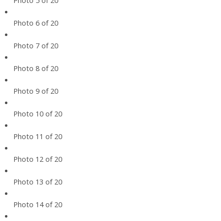
Photo 5 of 20
Photo 6 of 20
Photo 7 of 20
Photo 8 of 20
Photo 9 of 20
Photo 10 of 20
Photo 11 of 20
Photo 12 of 20
Photo 13 of 20
Photo 14 of 20