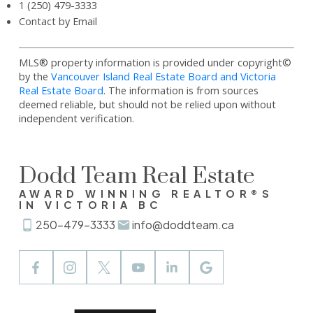
1 (250) 479-3333
Contact by Email
MLS® property information is provided under copyright©
by the
Vancouver Island Real Estate Board and Victoria
Real Estate Board
. The information is from sources
deemed reliable, but should not be relied upon without
independent verification.
Dodd Team Real Estate
AWARD WINNING REALTOR®S
IN VICTORIA BC
250-479-3333
info@doddteam.ca