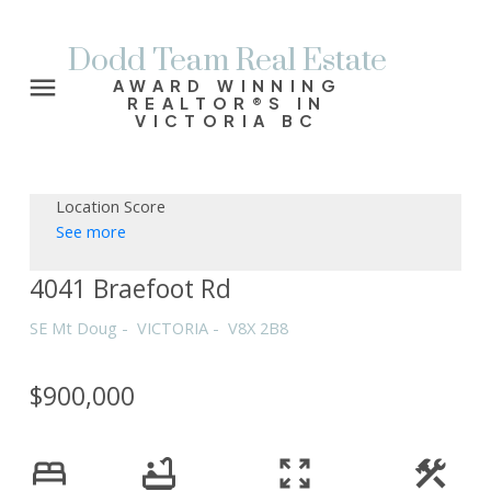
Dodd Team Real Estate
AWARD WINNING
REALTOR®S IN
VICTORIA BC
Location Score
See more
4041 Braefoot Rd
SE Mt Doug
VICTORIA
V8X 2B8
$900,000