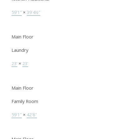
59'1"
×
39'4½"
Main Floor
Laundry
23'
×
23'
Main Floor
Family Room
59'1"
×
42'8"