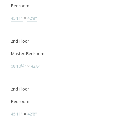
Bedroom
45'11"
×
42'8"
2nd Floor
Master Bedroom
68'10¾"
×
42'8"
2nd Floor
Bedroom
45'11"
×
42'8"