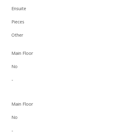
Ensuite
Pieces
Other
Main Floor
No
-
Main Floor
No
-