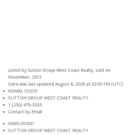
Listed by Sutton Group West Coast Realty, sold on
November, 2013
Data was last updated August 8, 2026 at 02:05 PM (UTC)
KOMAL DODD
SUTTON GROUP WEST COAST REALTY
1 (250) 479-3333
Contact by Email
KARN DODD
SUTTON GROUP WEST COAST REALTY