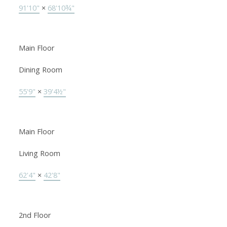
91'10"
×
68'10¾"
Main Floor
Dining Room
55'9"
×
39'4½"
Main Floor
Living Room
62'4"
×
42'8"
2nd Floor