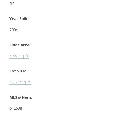
5.0
Year Built:
2004
Floor Area:
4,553 sq. ft.
Lot Size:
12,632 sq. ft.
MLS® Num:
642638