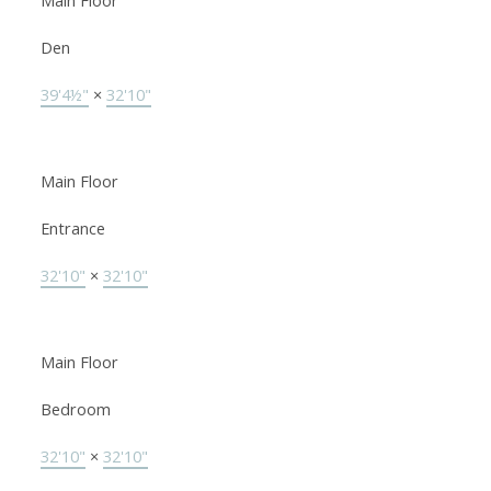
Main Floor
Den
39'4½"
×
32'10"
Main Floor
Entrance
32'10"
×
32'10"
Main Floor
Bedroom
32'10"
×
32'10"