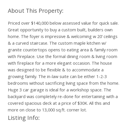
Priced over $140,000 below assessed value for quick sale.
Great opportunity to buy a custom built, builders own
home. The foyer is impressive & welcoming w 20’ ceilings
& a curved staircase. The custom maple kitchen w/
granite countertops opens to eating area & family room
with Fireplace. Use the formal dining room & living room
with fireplace for a more elegant occasion. The house
was designed to be flexible & to accommodate a
growing family. The in-law suite can be either 1-2-3
bedrooms without sacrificing living space from the home.
Huge 3 car garage is ideal for a workshop space. The
backyard was completely re-done for entertaining with a
covered spacious deck at a price of $30K. All this and
more on close to 13,000 sq.ft. corner lot.
Listing Info: