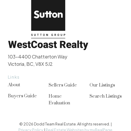
103-4400 Chatterton Way
Victoria, BC, V8X 5J2
Links
About
Sellers Guide
Our Listings
Buyers Guide
Home
Search Listings
Evaluation
© 2026 Dodd Team Real Estate. All rights reserved. |
Privacy Policy
|
Real Estate Websites by myRealPage