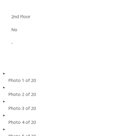
2nd Floor
No
-
Photo 1 of 20
Photo 2 of 20
Photo 3 of 20
Photo 4 of 20