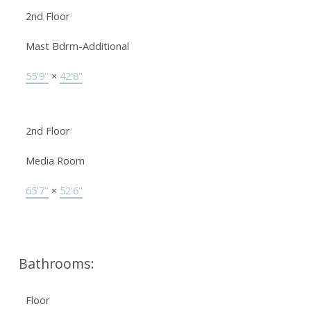
2nd Floor
Mast Bdrm-Additional
55'9"
×
42'8"
2nd Floor
Media Room
65'7"
×
52'6"
Bathrooms:
Floor