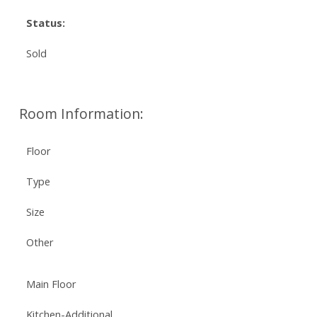
Status:
Sold
Room Information:
Floor
Type
Size
Other
Main Floor
Kitchen-Additional