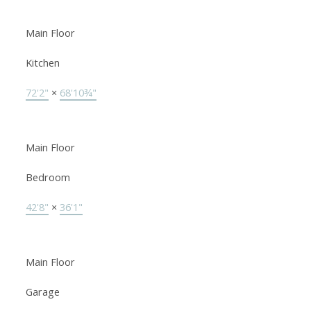
Main Floor
Kitchen
72'2"
×
68'10¾"
Main Floor
Bedroom
42'8"
×
36'1"
Main Floor
Garage