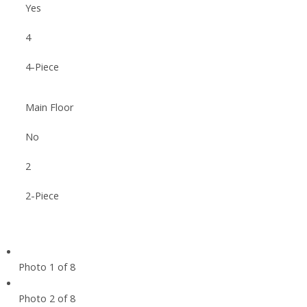
Yes
4
4-Piece
Main Floor
No
2
2-Piece
Photo 1 of 8
Photo 2 of 8