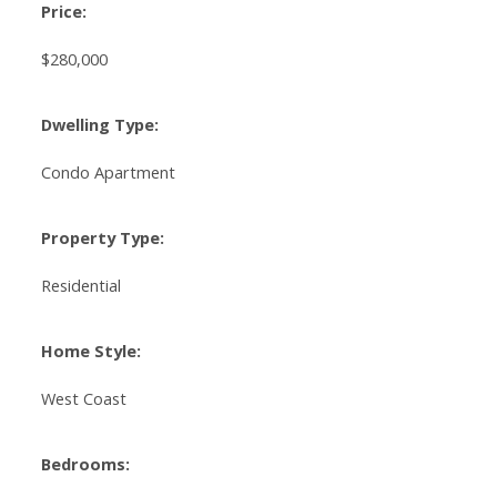
Price:
$280,000
Dwelling Type:
Condo Apartment
Property Type:
Residential
Home Style:
West Coast
Bedrooms: