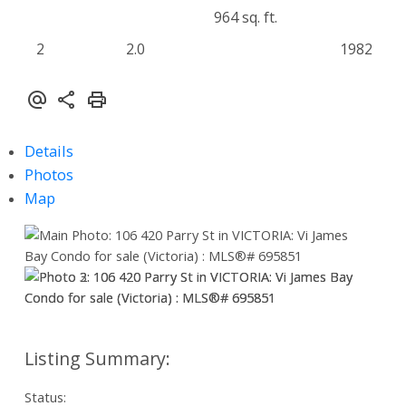
964 sq. ft.
2
2.0
1982
Details
Photos
Map
Status: