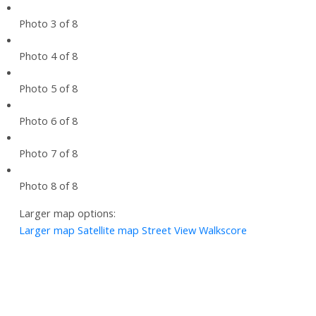
Photo 3 of 8
Photo 4 of 8
Photo 5 of 8
Photo 6 of 8
Photo 7 of 8
Photo 8 of 8
Larger map options:
Larger map
Satellite map
Street View
Walkscore