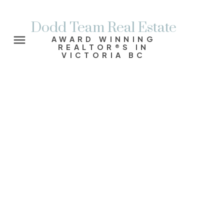
Dodd Team Real Estate
AWARD WINNING
REALTOR®S IN
VICTORIA BC
4419 Chartwell Dr
SE Gordon Head
VICTORIA
V8N 2R2
$1,040,000
4
3.0
2,385 sq. ft.
1965