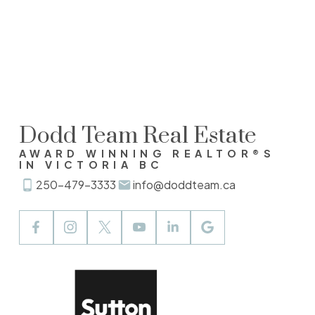
MLS® property information is provided under copyright©
by the
Vancouver Island Real Estate Board and Victoria
Real Estate Board
. The information is from sources
deemed reliable, but should not be relied upon without
independent verification.
Dodd Team Real Estate
AWARD WINNING REALTOR®S
IN VICTORIA BC
250-479-3333
info@doddteam.ca