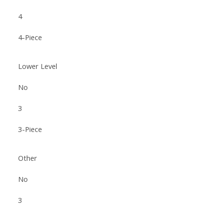
4
4-Piece
Lower Level
No
3
3-Piece
Other
No
3