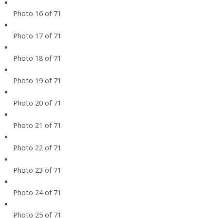
Photo 16 of 71
Photo 17 of 71
Photo 18 of 71
Photo 19 of 71
Photo 20 of 71
Photo 21 of 71
Photo 22 of 71
Photo 23 of 71
Photo 24 of 71
Photo 25 of 71