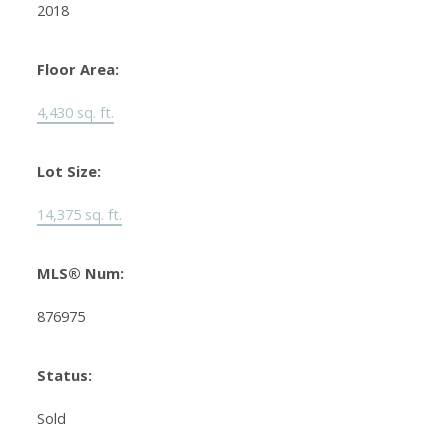
2018
Floor Area:
4,430 sq. ft.
Lot Size:
14,375 sq. ft.
MLS® Num:
876975
Status:
Sold