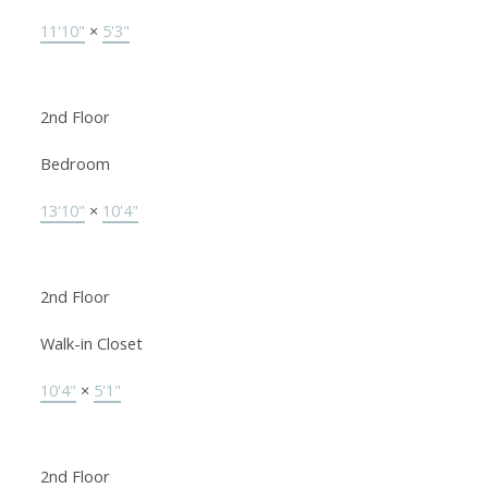
11'10"
×
5'3"
2nd Floor
Bedroom
13'10"
×
10'4"
2nd Floor
Walk-in Closet
10'4"
×
5'1"
2nd Floor