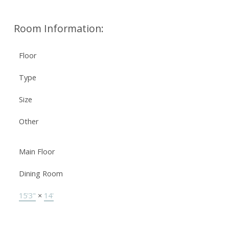
Room Information:
Floor
Type
Size
Other
Main Floor
Dining Room
15'3"
×
14'