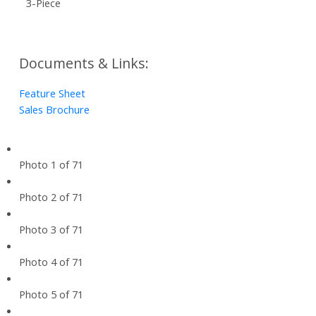
3-Piece
Documents & Links:
Feature Sheet
Sales Brochure
Photo 1 of 71
Photo 2 of 71
Photo 3 of 71
Photo 4 of 71
Photo 5 of 71