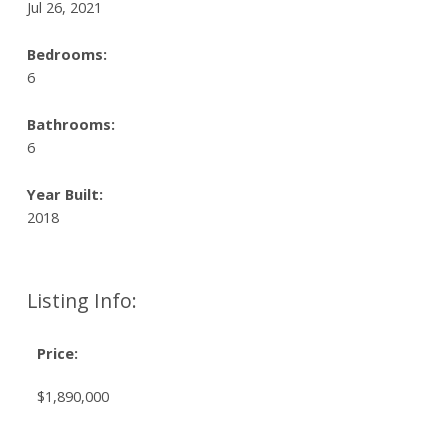
Jul 26, 2021
Bedrooms:
6
Bathrooms:
6
Year Built:
2018
Listing Info:
Price:
$1,890,000