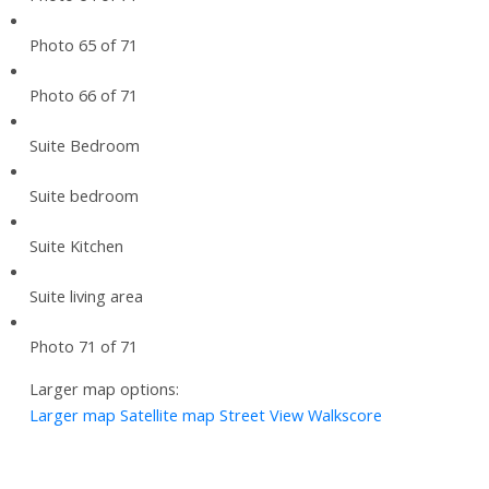
Photo 65 of 71
Photo 66 of 71
Suite Bedroom
Suite bedroom
Suite Kitchen
Suite living area
Photo 71 of 71
Larger map options:
Larger map
Satellite map
Street View
Walkscore