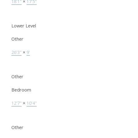
18'1"
×
17'5"
Lower Level
Other
26'3"
×
9'
Other
Bedroom
12'7"
×
10'4"
Other