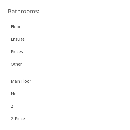
Bathrooms:
Floor
Ensuite
Pieces
Other
Main Floor
No
2
2-Piece