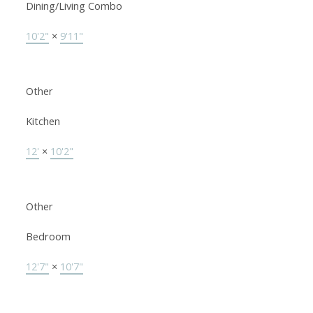
Dining/Living Combo
10'2"
×
9'11"
Other
Kitchen
12'
×
10'2"
Other
Bedroom
12'7"
×
10'7"