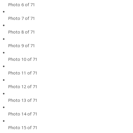
Photo 6 of 71
Photo 7 of 71
Photo 8 of 71
Photo 9 of 71
Photo 10 of 71
Photo 11 of 71
Photo 12 of 71
Photo 13 of 71
Photo 14 of 71
Photo 15 of 71