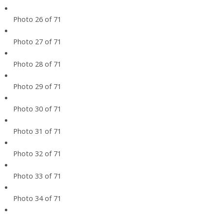
Photo 26 of 71
Photo 27 of 71
Photo 28 of 71
Photo 29 of 71
Photo 30 of 71
Photo 31 of 71
Photo 32 of 71
Photo 33 of 71
Photo 34 of 71