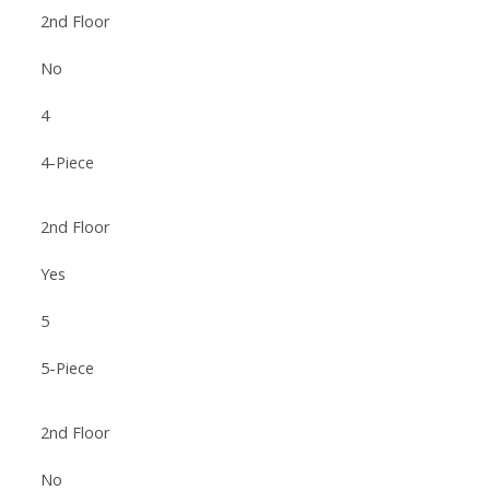
2nd Floor
No
4
4-Piece
2nd Floor
Yes
5
5-Piece
2nd Floor
No