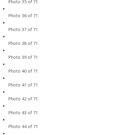
Photo 35 of 71
Photo 36 of 71
Photo 37 of 71
Photo 38 of 71
Photo 39 of 71
Photo 40 of 71
Photo 41 of 71
Photo 42 of 71
Photo 43 of 71
Photo 44 of 71