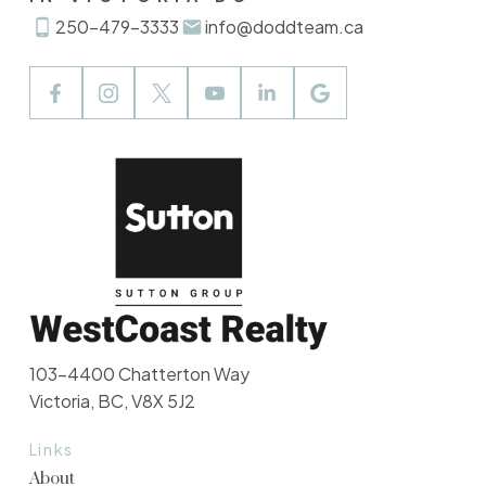
250-479-3333
info@doddteam.ca
103-4400 Chatterton Way
Victoria, BC, V8X 5J2
Links
About