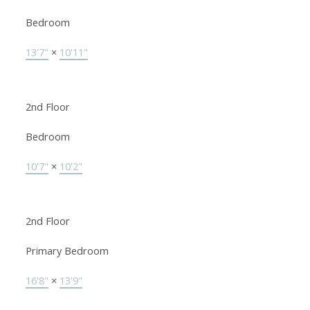
Bedroom
13'7"
×
10'11"
2nd Floor
Bedroom
10'7"
×
10'2"
2nd Floor
Primary Bedroom
16'8"
×
13'9"