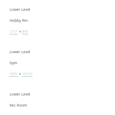
Lower Level
Hobby Rm
17'7"
×
9'9"
Lower Level
Gym
16'5"
×
10'10"
Lower Level
Rec Room