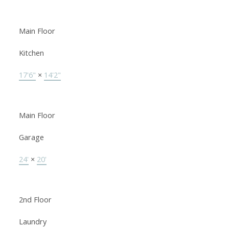
Main Floor
Kitchen
17'6"
×
14'2"
Main Floor
Garage
24'
×
20'
2nd Floor
Laundry