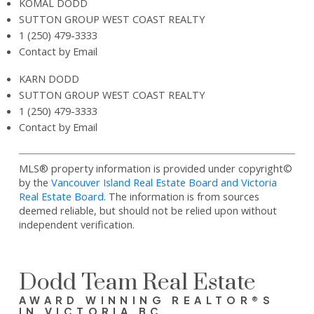
KOMAL DODD
SUTTON GROUP WEST COAST REALTY
1 (250) 479-3333
Contact by Email
KARN DODD
SUTTON GROUP WEST COAST REALTY
1 (250) 479-3333
Contact by Email
MLS® property information is provided under copyright©
by the
Vancouver Island Real Estate Board and Victoria
Real Estate Board
. The information is from sources
deemed reliable, but should not be relied upon without
independent verification.
Dodd Team Real Estate
AWARD WINNING REALTOR®S
IN VICTORIA BC