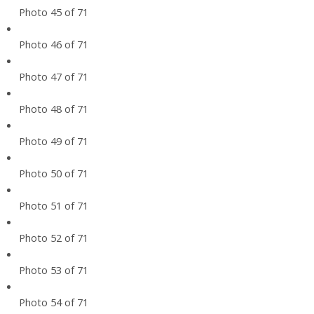
Photo 45 of 71
Photo 46 of 71
Photo 47 of 71
Photo 48 of 71
Photo 49 of 71
Photo 50 of 71
Photo 51 of 71
Photo 52 of 71
Photo 53 of 71
Photo 54 of 71