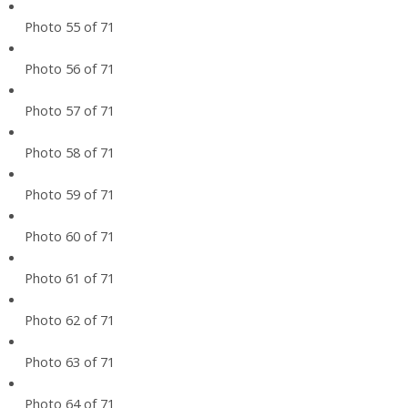
Photo 55 of 71
Photo 56 of 71
Photo 57 of 71
Photo 58 of 71
Photo 59 of 71
Photo 60 of 71
Photo 61 of 71
Photo 62 of 71
Photo 63 of 71
Photo 64 of 71