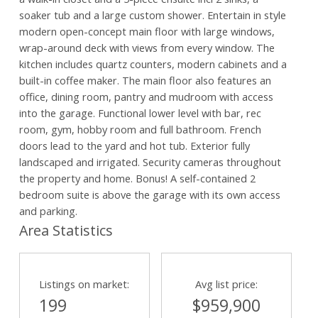
soaker tub and a large custom shower. Entertain in style
modern open-concept main floor with large windows,
wrap-around deck with views from every window. The
kitchen includes quartz counters, modern cabinets and a
built-in coffee maker. The main floor also features an
office, dining room, pantry and mudroom with access
into the garage. Functional lower level with bar, rec
room, gym, hobby room and full bathroom. French
doors lead to the yard and hot tub. Exterior fully
landscaped and irrigated. Security cameras throughout
the property and home. Bonus! A self-contained 2
bedroom suite is above the garage with its own access
and parking.
Area Statistics
Listings on market:
Avg list price:
199
$959,900