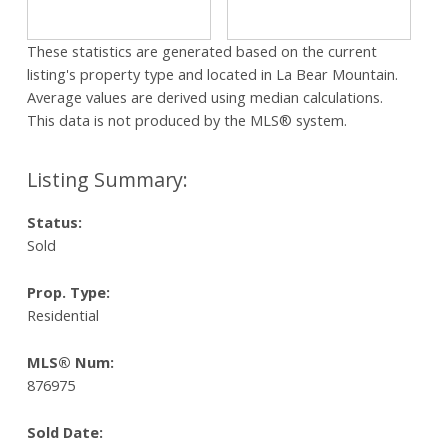
These statistics are generated based on the current
listing's property type and located in
La Bear Mountain
.
Average values are derived using median calculations.
This data is not produced by the MLS® system.
Status:
Sold
Prop. Type:
Residential
MLS® Num:
876975
Sold Date: