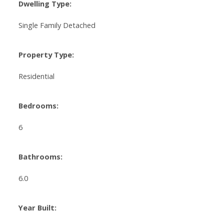
Dwelling Type:
Single Family Detached
Property Type:
Residential
Bedrooms:
6
Bathrooms:
6.0
Year Built: