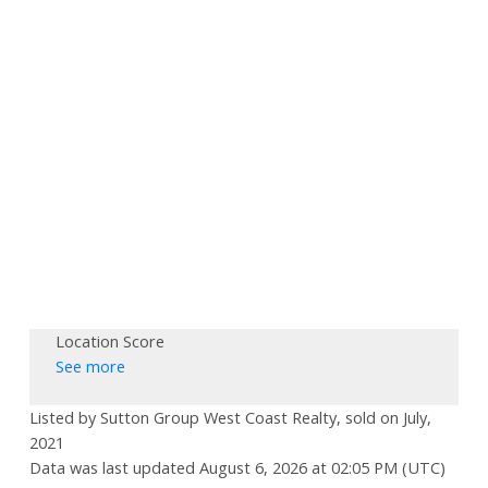
Location Score
See more
Listed by Sutton Group West Coast Realty, sold on July,
2021
Data was last updated August 6, 2026 at 02:05 PM (UTC)