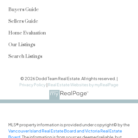
Buyers Guide
Sellers Guide
Home Evaluation
Our Listings
Search Listings
© 2026 Dodd Team Real Estate. All rights reserved. |
Privacy Policy
|
Real Estate Websites by myRealPage
MLS® property information is provided under copyright© by the
Vancouver Island Real Estate Board and Victoria Real Estate
Board
. The information is from sources deemed reliable, but