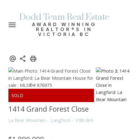
Dodd Team Real Estate
AWARD WINNING
REALTOR®S IN
VICTORIA BC
1414 Grand Forest Close
La Bear Mountain
Langford
V9B 6X4