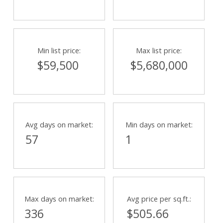
Min list price:
Max list price:
$59,500
$5,680,000
Avg days on market:
Min days on market:
57
1
Max days on market:
Avg price per sq.ft.:
336
$505.66