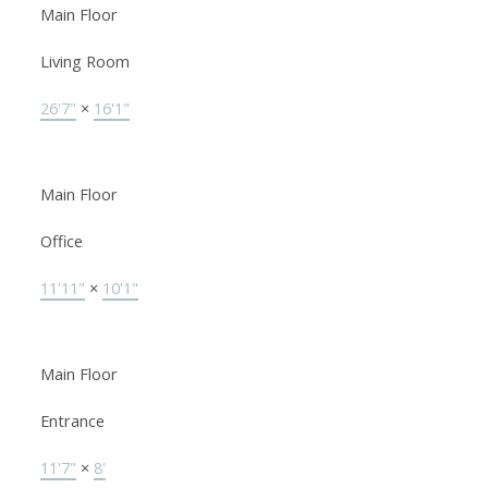
Main Floor
Living Room
26'7"
×
16'1"
Main Floor
Office
11'11"
×
10'1"
Main Floor
Entrance
11'7"
×
8'