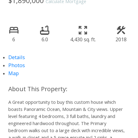
$1,890,000
Calculate Mortgage
6
6.0
4,430 sq. ft.
2018
Details
Photos
Map
A Great opportunity to buy this custom house which
boasts Panoramic Ocean, Mountain & City views. Upper
level featuring 4 bedrooms, 3 full baths, laundry and
engineered hardwood throughout. The Primary
bedroom walks out to a large deck with incredible views,
a walk-in closet and a 5-piece ensuite incl 2 sinks, a