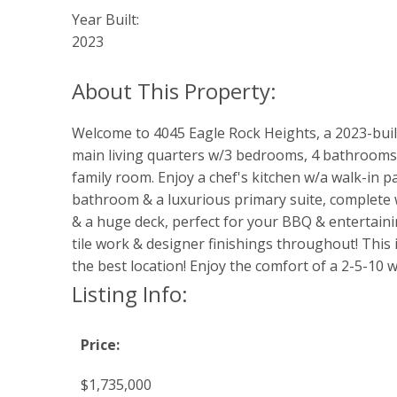
Year Built:
2023
Welcome to 4045 Eagle Rock Heights, a 2023-buil
main living quarters w/3 bedrooms, 4 bathrooms, 
family room. Enjoy a chef's kitchen w/a walk-in p
bathroom & a luxurious primary suite, complete w/
& a huge deck, perfect for your BBQ & entertaini
tile work & designer finishings throughout! This i
the best location! Enjoy the comfort of a 2-5-10 w
Listing Info:
Price:
$1,735,000