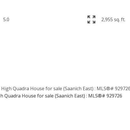
5.0
2,955 sq. ft.