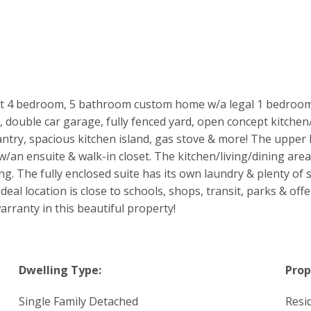
t 4 bedroom, 5 bathroom custom home w/a legal 1 bedroom su
double car garage, fully fenced yard, open concept kitchen/d
antry, spacious kitchen island, gas stove & more! The upper 
an ensuite & walk-in closet. The kitchen/living/dining area e
ng. The fully enclosed suite has its own laundry & plenty o
deal location is close to schools, shops, transit, parks & off
arranty in this beautiful property!
Dwelling Type:
Prop
Single Family Detached
Resi