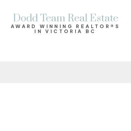
Dodd Team Real Estate
AWARD WINNING REALTOR®S
IN VICTORIA BC