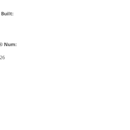
 Built:
® Num:
26