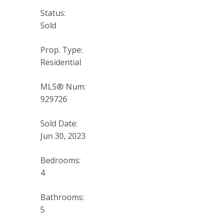
Status:
Sold
Prop. Type:
Residential
MLS® Num:
929726
Sold Date:
Jun 30, 2023
Bedrooms:
4
Bathrooms:
5