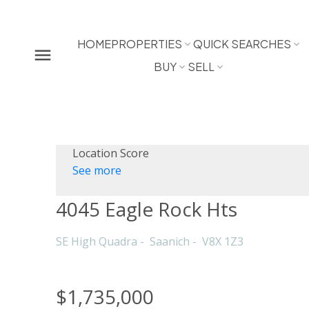
HOME
PROPERTIES
QUICK SEARCHES
BUY
SELL
Location Score
See more
4045 Eagle Rock Hts
SE High Quadra
Saanich
V8X 1Z3
$1,735,000