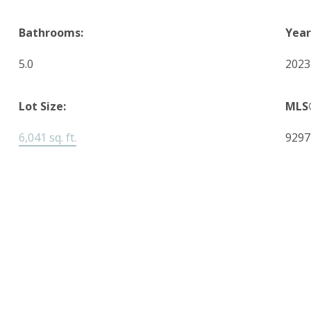
Bathrooms:
Year
5.0
2023
Lot Size:
MLS
6,041 sq. ft.
9297