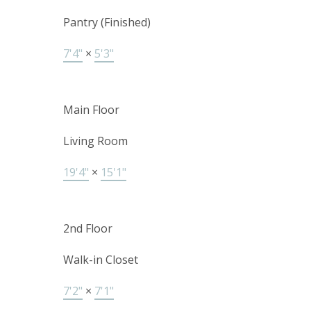
Pantry (Finished)
7'4"
×
5'3"
Main Floor
Living Room
19'4"
×
15'1"
2nd Floor
Walk-in Closet
7'2"
×
7'1"