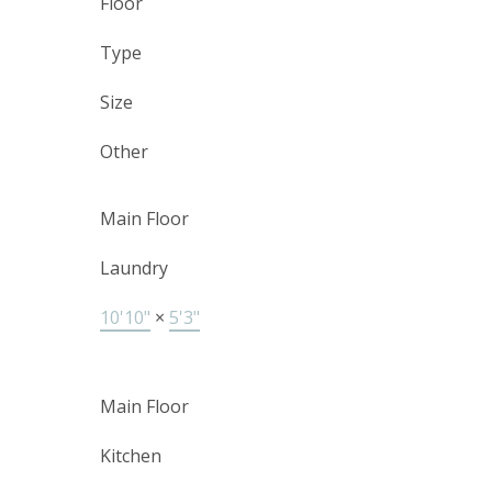
Floor
Type
Size
Other
Main Floor
Laundry
10'10"
×
5'3"
Main Floor
Kitchen