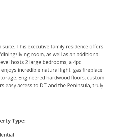
ite. This executive family residence offers
ining/living room, as well as an additional
level hosts 2 large bedrooms, a 4pc
njoys incredible natural light, gas fireplace
f storage. Engineered hardwood floors, custom
ers easy access to DT and the Peninsula, truly
erty Type:
dential