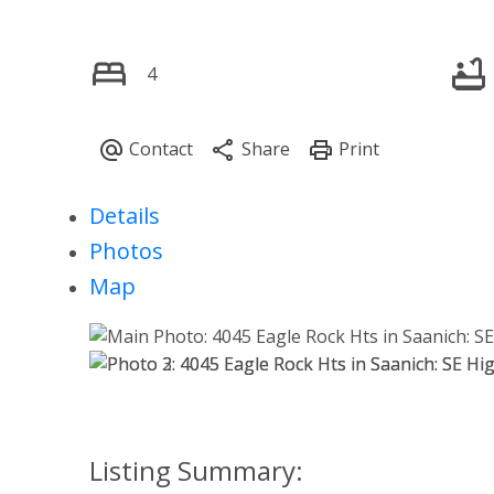
4
Details
Photos
Map