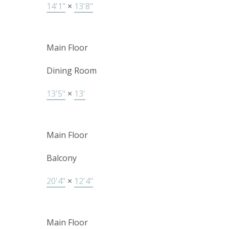
14'1"
×
13'8"
Main Floor
Dining Room
13'5"
×
13'
Main Floor
Balcony
20'4"
×
12'4"
Main Floor