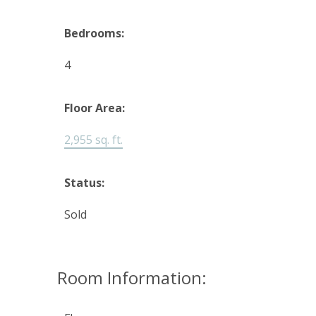
Bedrooms:
4
Floor Area:
2,955 sq. ft.
Status:
Sold
Room Information: