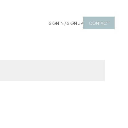
SIGN IN / SIGN UP
CONTACT