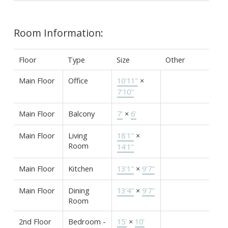
Room Information:
Floor
Type
Size
Other
Main Floor
Office
10'11"
×
7'10"
Main Floor
Balcony
7'
×
6'
Main Floor
Living
18'1"
×
Room
14'1"
Main Floor
Kitchen
13'1"
×
9'7"
Main Floor
Dining
13'4"
×
9'7"
Room
2nd Floor
Bedroom -
15'
×
10'