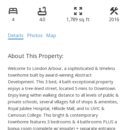
4
4.0
1,789 sq. ft.
2016
Details
Photos
Map
Welcome to London Arbour, a sophisticated & timeless
townhome built by award-winning Abstract
Development. This 3 bed, 4 bath exceptional property
enjoys a tree-lined street, located 5 mins to Downtown.
Enjoy living within walking distance to all levels of public &
private schools, several villages full of shops & amenities,
Royal Jubilee Hospital, Hillside Mall, and to UVIC &
Camosun College. This bright & contemporary
townhome features 3 bedrooms & 4 bathrooms PLUS a
bonus room (complete w/ ensuite) + separate entrance