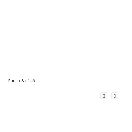
Photo 8 of 46