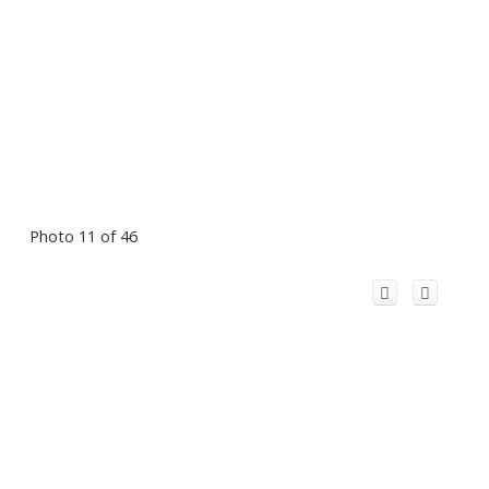
Photo 11 of 46