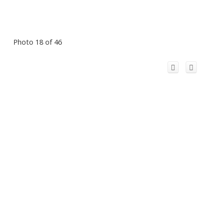
Photo 18 of 46