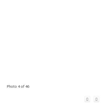
Photo 4 of 46