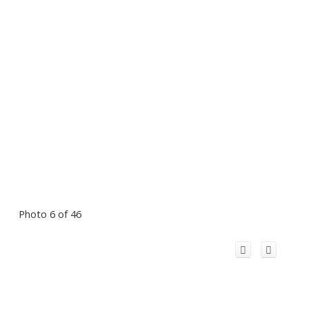
Photo 6 of 46