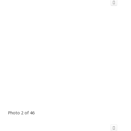
Photo 2 of 46