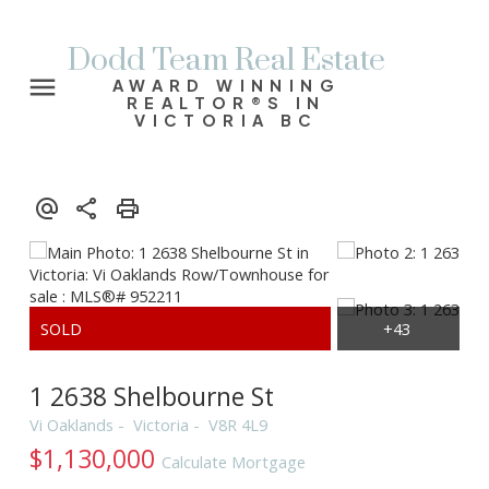
Dodd Team Real Estate
AWARD WINNING
REALTOR®S IN
VICTORIA BC
1 2638 Shelbourne St
Vi Oaklands
Victoria
V8R 4L9
$1,130,000
Calculate Mortgage