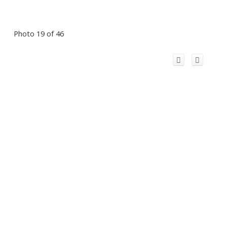
Photo 19 of 46