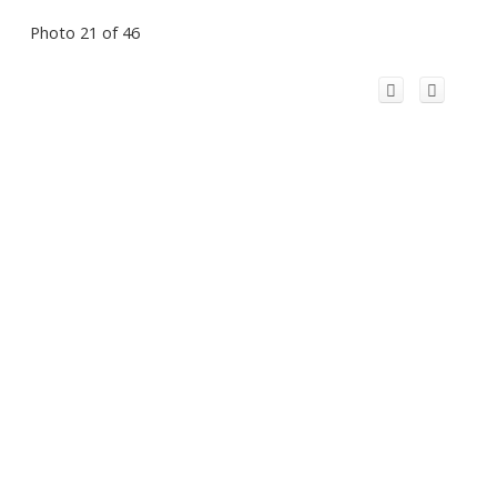
Photo 21 of 46