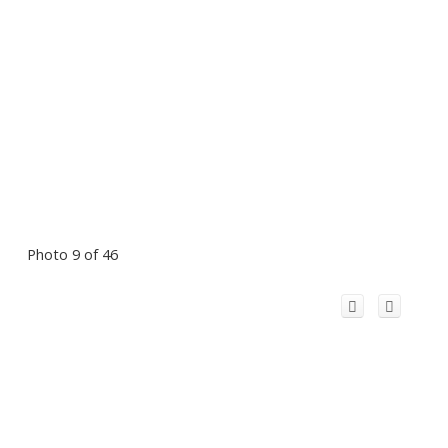
Photo 9 of 46