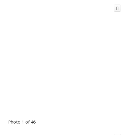
Photo 1 of 46