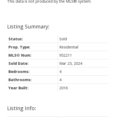
This data is not produced by the MLS® system.
Status:
Sold
Prop. Type:
Residential
MLS® Num:
952211
Sold Date:
Mar 25, 2024
Bedrooms:
4
Bathrooms:
4
Year Built:
2016
Listing Info: