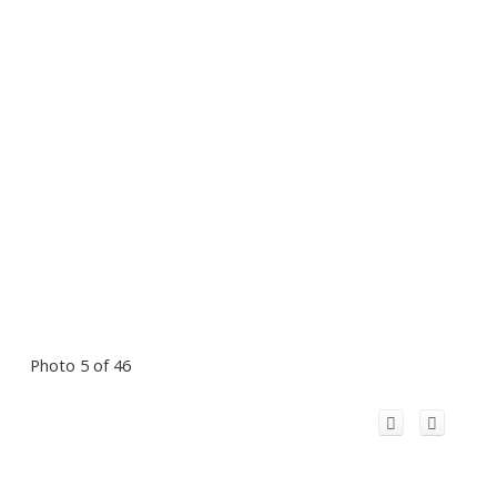
Photo 5 of 46