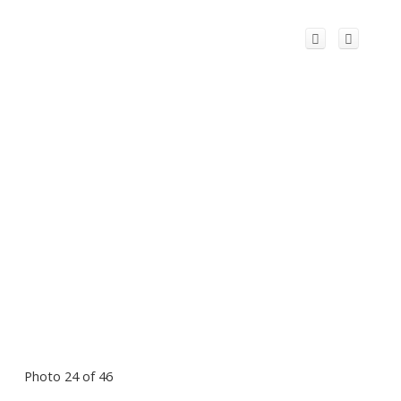
Photo 24 of 46