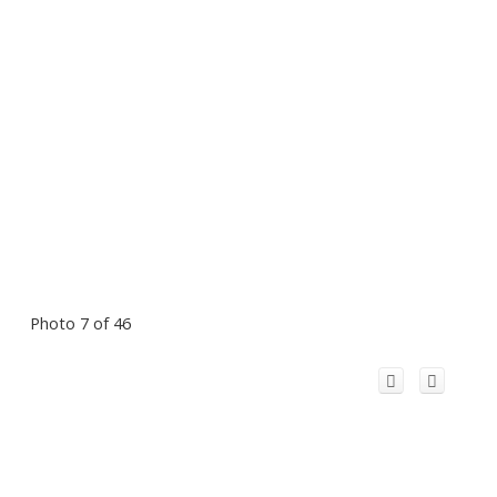
Photo 7 of 46