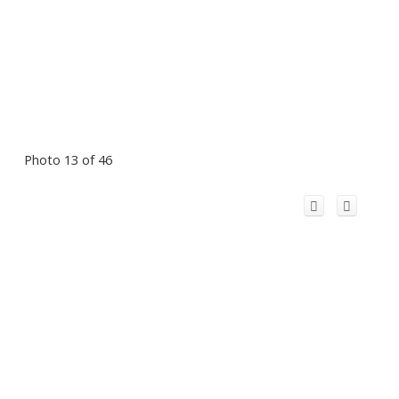
Photo 13 of 46