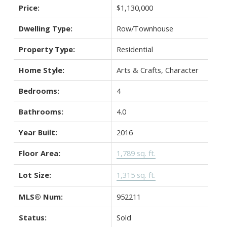
Price:
$1,130,000
Dwelling Type:
Row/Townhouse
Property Type:
Residential
Home Style:
Arts & Crafts, Character
Bedrooms:
4
Bathrooms:
4.0
Year Built:
2016
Floor Area:
1,789 sq. ft.
Lot Size:
1,315 sq. ft.
MLS® Num:
952211
Status:
Sold