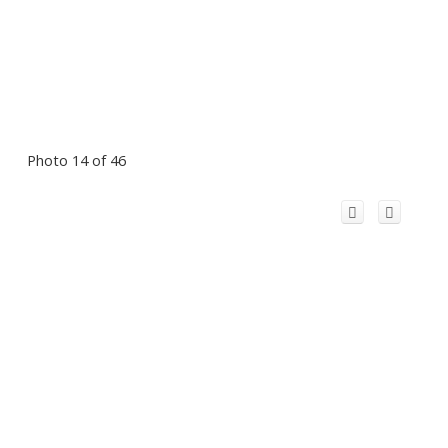
Photo 14 of 46