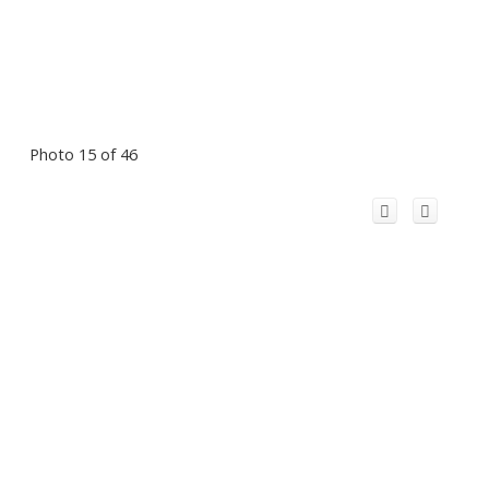
Photo 15 of 46