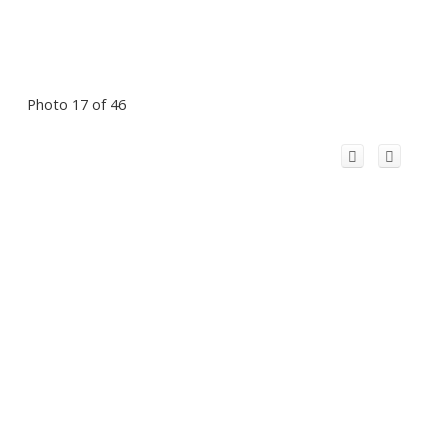
Photo 17 of 46