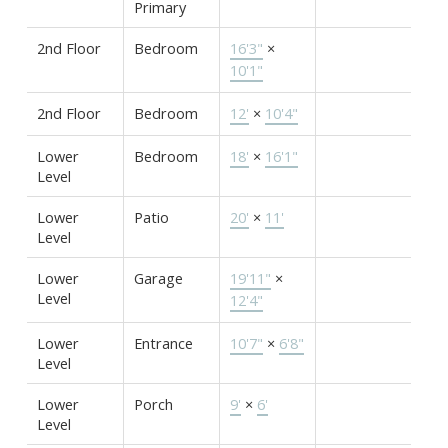
Primary
2nd Floor
Bedroom
16'3"
×
10'1"
2nd Floor
Bedroom
12'
×
10'4"
Lower
Bedroom
18'
×
16'1"
Level
Lower
Patio
20'
×
11'
Level
Lower
Garage
19'11"
×
Level
12'4"
Lower
Entrance
10'7"
×
6'8"
Level
Lower
Porch
9'
×
6'
Level