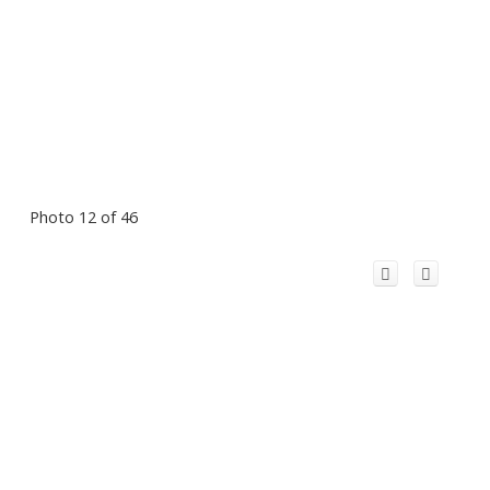
Photo 12 of 46