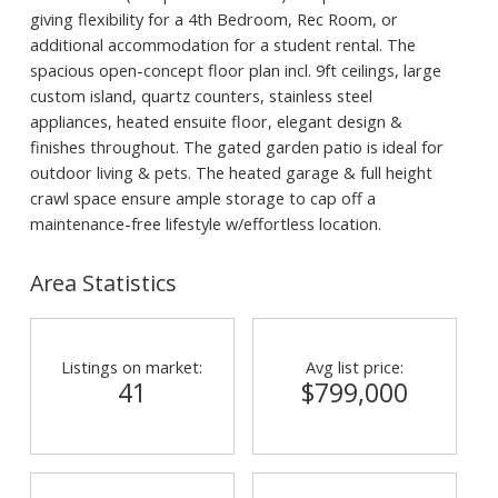
giving flexibility for a 4th Bedroom, Rec Room, or
additional accommodation for a student rental. The
spacious open-concept floor plan incl. 9ft ceilings, large
custom island, quartz counters, stainless steel
appliances, heated ensuite floor, elegant design &
finishes throughout. The gated garden patio is ideal for
outdoor living & pets. The heated garage & full height
crawl space ensure ample storage to cap off a
maintenance-free lifestyle w/effortless location.
Area Statistics
Listings on market:
Avg list price:
41
$799,000