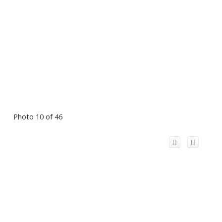
Photo 10 of 46