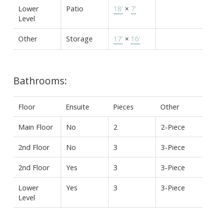
Lower
Patio
18'
×
7'
Level
Other
Storage
17'
×
16'
Bathrooms:
Floor
Ensuite
Pieces
Other
Main Floor
No
2
2-Piece
2nd Floor
No
3
3-Piece
2nd Floor
Yes
3
3-Piece
Lower
Yes
3
3-Piece
Level