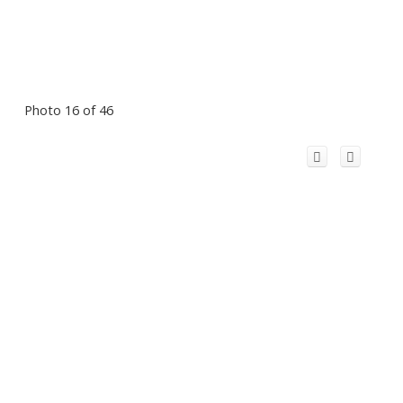
Photo 16 of 46