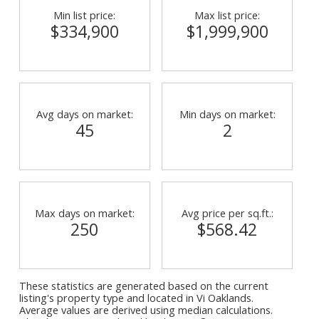
Min list price:
Max list price:
$334,900
$1,999,900
Avg days on market:
Min days on market:
45
2
Max days on market:
Avg price per sq.ft.:
250
$568.42
These statistics are generated based on the current
listing's property type and located in
Vi Oaklands
.
Average values are derived using median calculations.