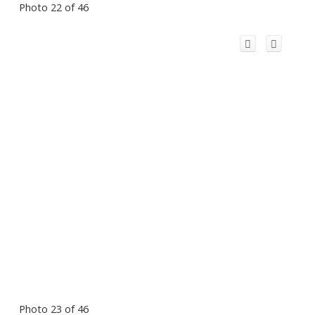
Photo 22 of 46
Photo 23 of 46