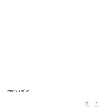
Photo 3 of 46