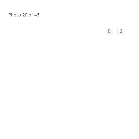
Photo 20 of 46